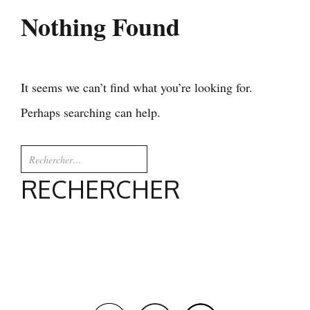
Nothing Found
It seems we can’t find what you’re looking for.
Perhaps searching can help.
Rechercher :